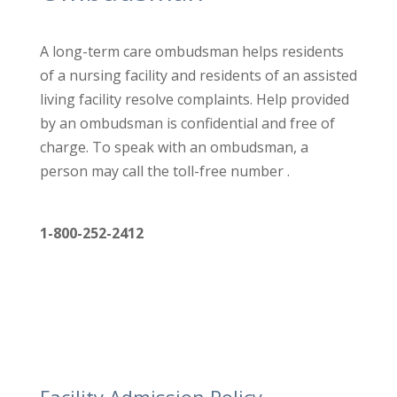
A long-term care ombudsman helps residents
of a nursing facility
and residents of an assisted
living facility resolve complaints. Help
provided
by an ombudsman is confidential and free of
charge. To
speak with an ombudsman, a
person may call the toll-free number .
1-800-252-2412
Facility Admission Policy