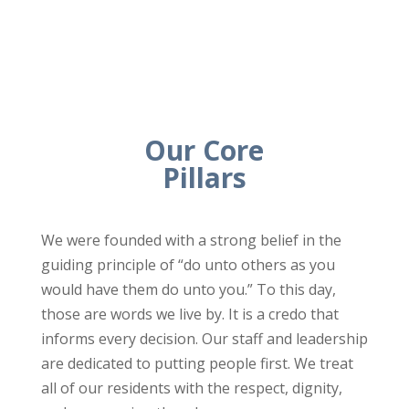
Our Core
Pillars
We were founded with a strong belief in the
guiding principle of “do unto others as you
would have them do unto you.” To this day,
those are words we live by. It is a credo that
informs every decision. Our staff and leadership
are dedicated to putting people first. We treat
all of our residents with the respect, dignity,