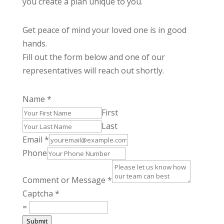
you create a plan unique to you.
Get peace of mind your loved one is in good
hands.
Fill out the form below and one of our
representatives will reach out shortly.
Name
*
First
Last
Email
*
Phone
Comment or Message
*
Captcha
*
=
Submit