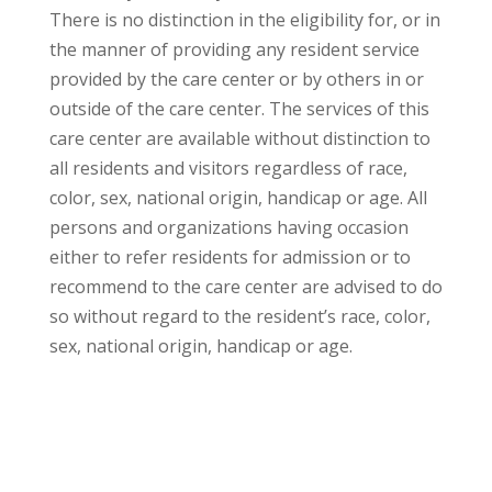
There is no distinction in the eligibility for, or in
the manner of providing any resident service
provided by the care center or by others in or
outside of the care center. The services of this
care center are available without distinction to
all residents and visitors regardless of race,
color, sex, national origin, handicap or age. All
persons and organizations having occasion
either to refer residents for admission or to
recommend to the care center are advised to do
so without regard to the resident’s race, color,
sex, national origin, handicap or age.