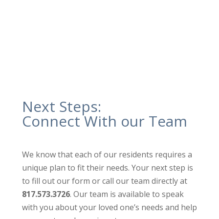
ensure our high cleaning standards are
maintained.
Next Steps:
Connect With our Team
We know that each of our residents requires a
unique plan to fit their needs. Your next step is
to fill out our form or call our team directly at
817.573.3726
. Our team is available to speak
with you about your loved one’s needs and help