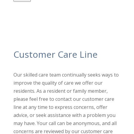
Customer Care Line
Our skilled care team continually seeks ways to
improve the quality
of care we offer our
residents. As a resident or family member,
please feel free to contact our customer care
line at any time to
express concerns, offer
advice, or seek assistance with a problem
you
may have. Your call can be anonymous, and all
concerns are
reviewed by our customer care