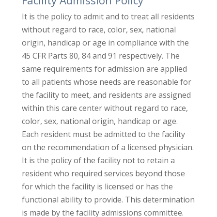
It is the policy to admit and to treat all residents
without regard to race, color, sex, national
origin, handicap or age in compliance with the
45 CFR Parts 80, 84 and 91 respectively. The
same requirements for admission are applied
to all patients whose needs are reasonable for
the facility to meet, and residents are assigned
within this care center without regard to race,
color, sex, national origin, handicap or age.
Each resident must be admitted to the facility
on the recommendation of a licensed physician.
It is the policy of the facility not to retain a
resident who required services beyond those
for which the facility is licensed or has the
functional ability to provide. This determination
is made by the facility admissions committee.