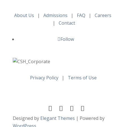
About Us
|
Admissions
|
FAQ
|
Careers
|
Contact
Follow
Privacy Policy
|
Terms of Use
Designed by
Elegant Themes
| Powered by
WordPress