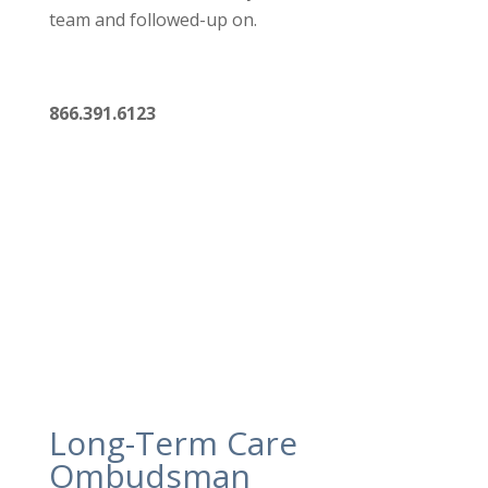
team and followed-up on.
866.391.6123
Long-Term Care
Ombudsman