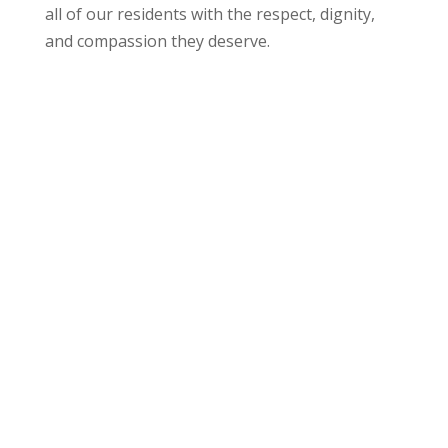
all of our residents with the respect, dignity,
and compassion they deserve.
Compassionate Clinical Care
No two people are alike, and our treatment and
care plan for each resident is just as unique.
Compassionate clinical care means your loved
one will be cared for by highly trained nursing
staff who provide patient-centered attention at
all times. We understand there is a difference
between managing one’s care in a clinical
versus a community setting and we are
committed to developing a care plan that is
right for each resident.