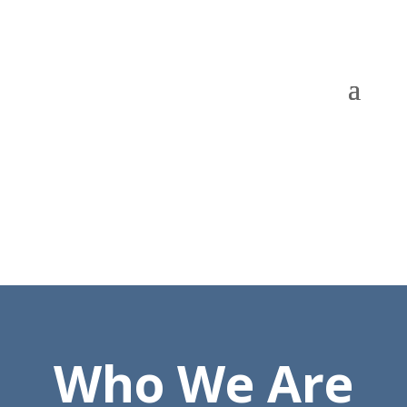
Who We Are