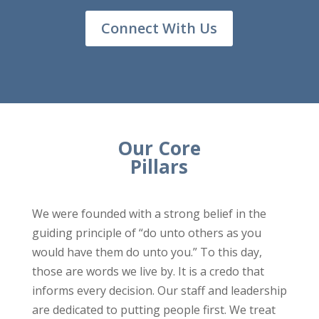
Connect With Us
Our Core
Pillars
We were founded with a strong belief in the
guiding principle of “do unto others as you
would have them do unto you.” To this day,
those are words we live by. It is a credo that
informs every decision. Our staff and leadership
are dedicated to putting people first. We treat