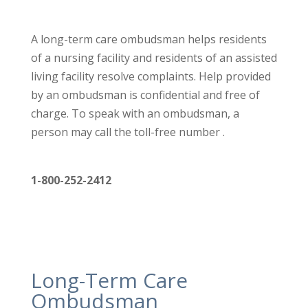
A long-term care ombudsman helps residents
of a nursing facility
and residents of an assisted
living facility resolve complaints. Help
provided
by an ombudsman is confidential and free of
charge. To
speak with an ombudsman, a
person may call the toll-free number .
1-800-252-2412
Long-Term Care
Ombudsman